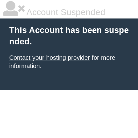
Account Suspended
This Account has been suspe
nded.
Contact your hosting provider
for more
information.